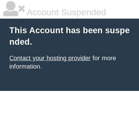
Account Suspended
This Account has been suspe
nded.
Contact your hosting provider
for more
information.